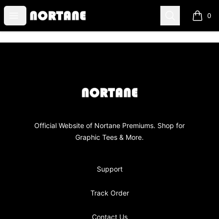
NORTANE
Open menu
Search
0
items i
Footer
NORTANE
Official Website of Nortane Premiums. Shop for
Graphic Tees & More.
Support
Track Order
Contact Us