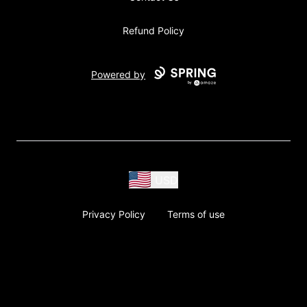
Refund Policy
Powered by
USD
Privacy Policy
Terms of use