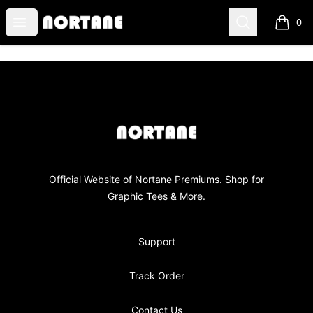
NORTANE
Open menu
Search
0
items i
Footer
NORTANE
Official Website of Nortane Premiums. Shop for
Graphic Tees & More.
Support
Track Order
Contact Us