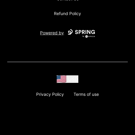
Refund Policy
Powered by
USD
Privacy Policy
Terms of use