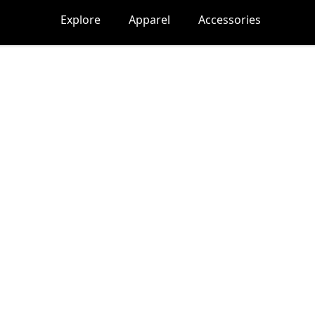
Explore
Apparel
Accessories