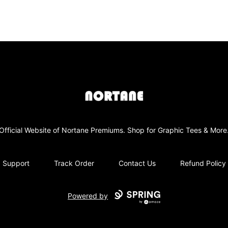
NORTANE
Official Website of Nortane Premiums. Shop for Graphic Tees & More
Support
Track Order
Contact Us
Refund Policy
Powered by