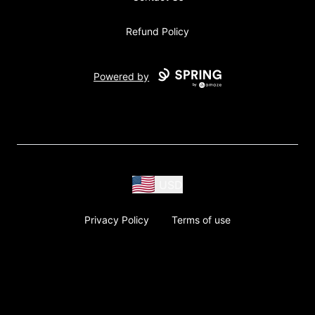
Refund Policy
Powered by
USD
Privacy Policy
Terms of use