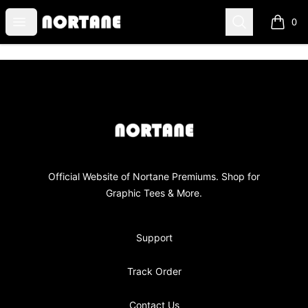
NORTANE
Open menu
Search
0
items i
Footer
NORTANE
Official Website of Nortane Premiums. Shop for
Graphic Tees & More.
Support
Track Order
Contact Us