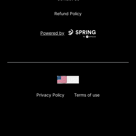
Refund Policy
Powered by
USD
Privacy Policy
Terms of use