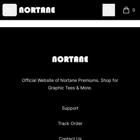
NORTANE
Open menu
Search
0
items i
Footer
NORTANE
Official Website of Nortane Premiums. Shop for
Graphic Tees & More.
Support
Track Order
Contact Us